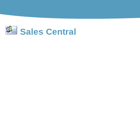
Sales Central